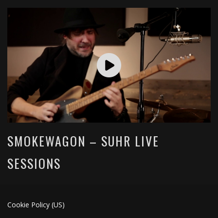
SMOKEWAGON – SUHR LIVE
SESSIONS
Cookie Policy (US)