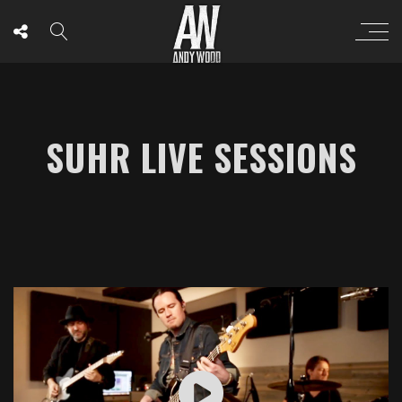
SUHR LIVE SESSIONS