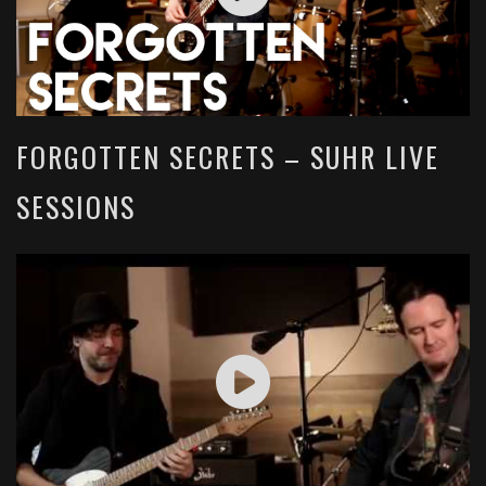
FORGOTTEN SECRETS – SUHR LIVE
SESSIONS