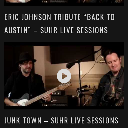
ERIC JOHNSON TRIBUTE “BACK TO
AUSTIN” – SUHR LIVE SESSIONS
JUNK TOWN – SUHR LIVE SESSIONS