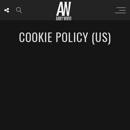
COOKIE POLICY (US)