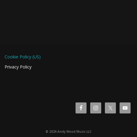
Cookie Policy (US)
Privacy Policy
© 2026 Andy Wood Music LLC