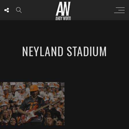
NEYLAND STADIUM