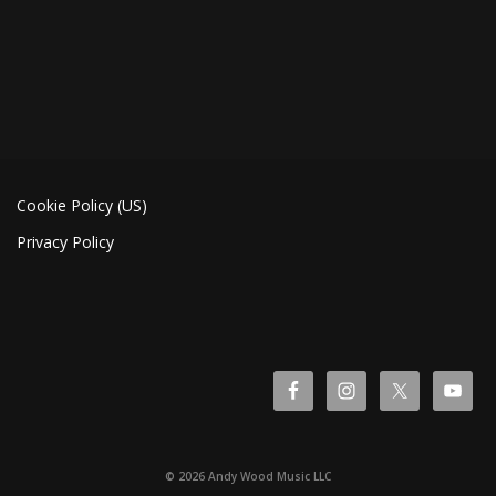
Cookie Policy (US)
Privacy Policy
© 2026 Andy Wood Music LLC