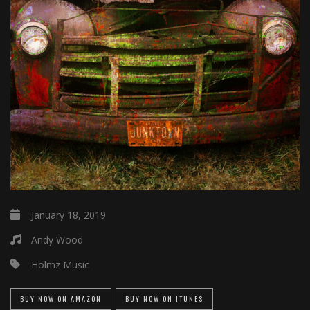
January 18, 2019
Andy Wood
Holmz Music
BUY NOW ON AMAZON
BUY NOW ON ITUNES