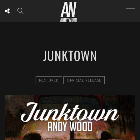
JUNKTOWN
FEATURED
OFFICIAL RELEASE