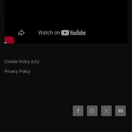
Cookie Policy (US)
Privacy Policy