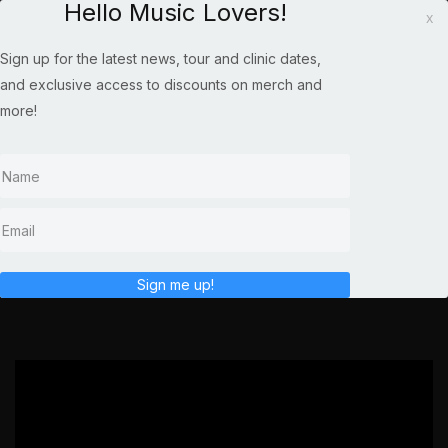
Hello Music Lovers!
x
Sign up for the latest news, tour and clinic dates,
and exclusive access to discounts on merch and
more!
SHENANDOAH AT THE
SUHR FACTORY
Sign me up!
';