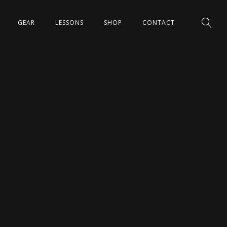
GEAR
LESSONS
SHOP
CONTACT