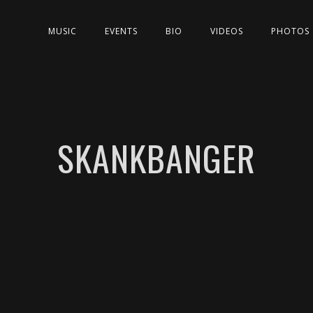
MUSIC
EVENTS
BIO
VIDEOS
PHOTOS
SKANKBANGER