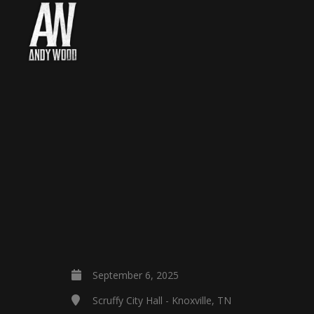
September 6, 2025
Scruffy City Hall - Knoxville, TN