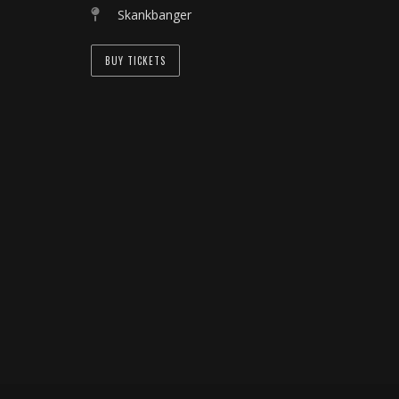
Skankbanger
BUY TICKETS