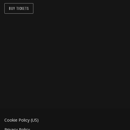
BUY TICKETS
Cookie Policy (US)
Privacy Policy