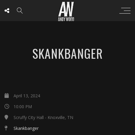
SKANKBANGER
April 13, 2024
10:00 PM
Scruffy City Hall - Knoxville, TN
Skankbanger