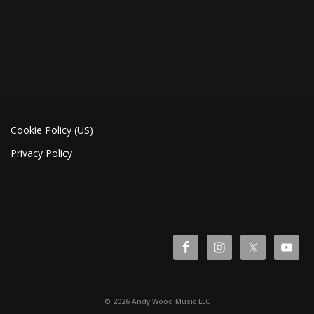
Cookie Policy (US)
Privacy Policy
© 2026 Andy Wood Music LLC