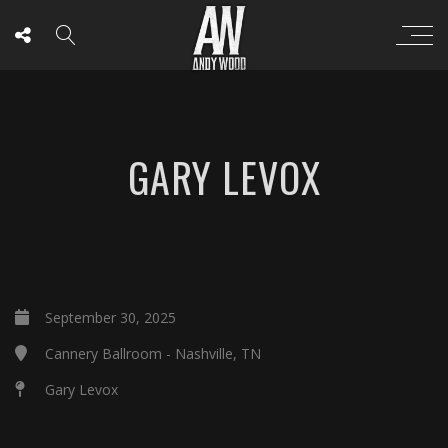
GARY LEVOX
September 30, 2025
Cannery Ballroom - Nashville, TN
Gary Levox