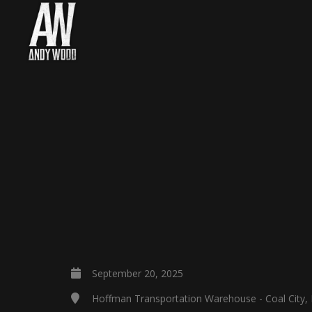
September 20, 2025
Hoffman Transportation Warehouse - Coal City, 