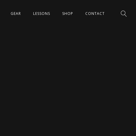
GEAR
LESSONS
SHOP
CONTACT