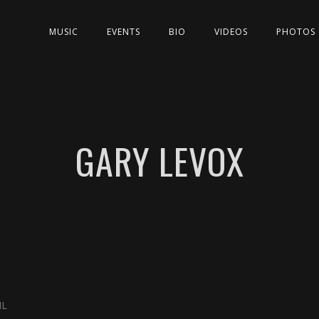
MUSIC
EVENTS
BIO
VIDEOS
PHOTOS
GARY LEVOX
IL