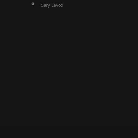
Gary Levox