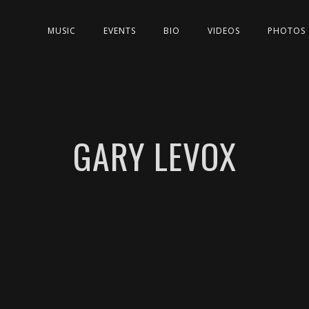
MUSIC
EVENTS
BIO
VIDEOS
PHOTOS
GARY LEVOX