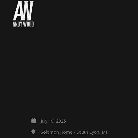
July 19, 2025
Solomon Home - South Lyon, MI