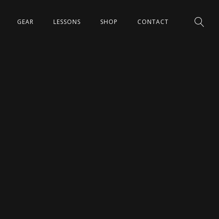
GEAR
LESSONS
SHOP
CONTACT