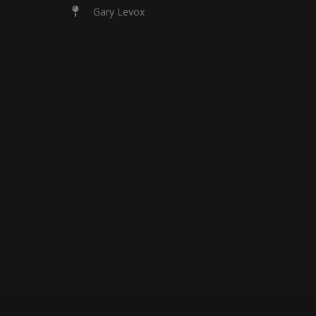
Gary Levox