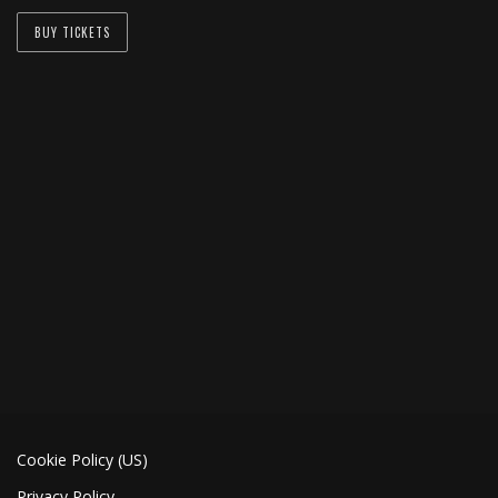
BUY TICKETS
Cookie Policy (US)
Privacy Policy