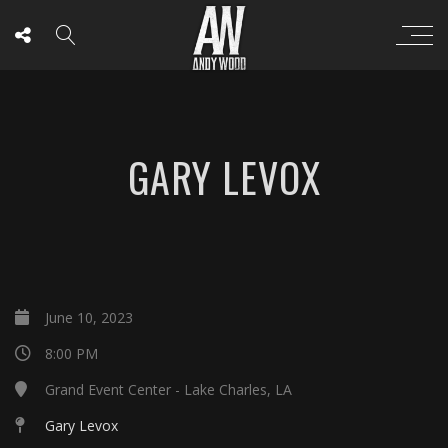
GARY LEVOX
June 10, 2023
8:00 PM
Grand Event Center - Lake Charles, LA
Gary Levox